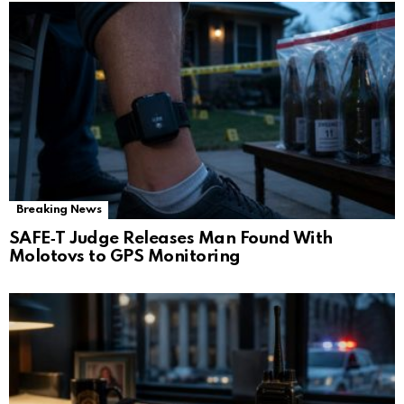
Breaking News
SAFE‑T Judge Releases Man Found With
Molotovs to GPS Monitoring