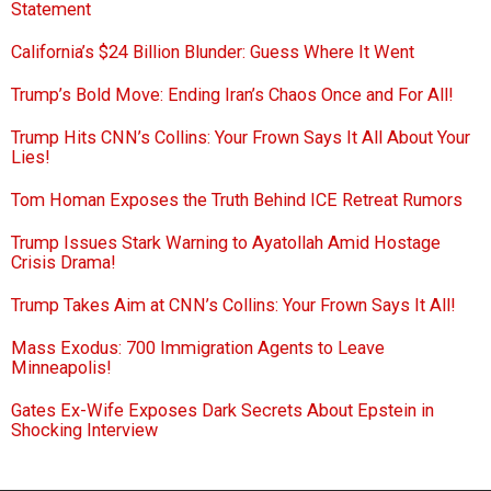
Statement
California’s $24 Billion Blunder: Guess Where It Went
Trump’s Bold Move: Ending Iran’s Chaos Once and For All!
Trump Hits CNN’s Collins: Your Frown Says It All About Your
Lies!
Tom Homan Exposes the Truth Behind ICE Retreat Rumors
Trump Issues Stark Warning to Ayatollah Amid Hostage
Crisis Drama!
Trump Takes Aim at CNN’s Collins: Your Frown Says It All!
Mass Exodus: 700 Immigration Agents to Leave
Minneapolis!
Gates Ex-Wife Exposes Dark Secrets About Epstein in
Shocking Interview