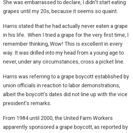
She was embarrassed to declare, I didn't start eating
d
grapes until my 20s, because it seems so quaint.
e
Harris stated that he had actually never eaten a grape
in his life. When I tried a grape for the very first time, I
o
remember thinking, Wow! This is excellent in every
way. It was drilled into my head from a young age to
never, under any circumstances, cross a picket line.
Harris was referring to a grape boycott established by
union officials in reaction to labor demonstrations,
albeit the boycott's dates did not line up with the vice
president's remarks.
From 1984 until 2000, the United Farm Workers
apparently sponsored a grape boycott, as reported by