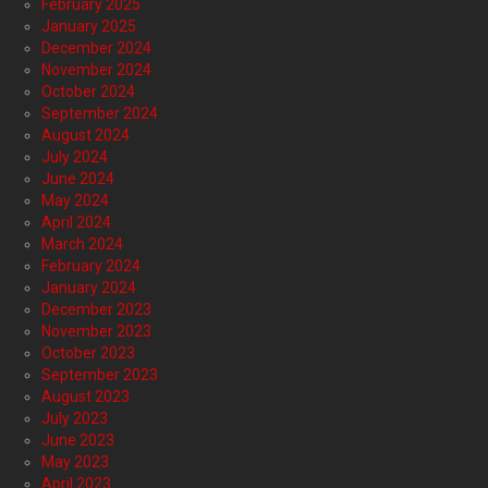
February 2025
January 2025
December 2024
November 2024
October 2024
September 2024
August 2024
July 2024
June 2024
May 2024
April 2024
March 2024
February 2024
January 2024
December 2023
November 2023
October 2023
September 2023
August 2023
July 2023
June 2023
May 2023
April 2023