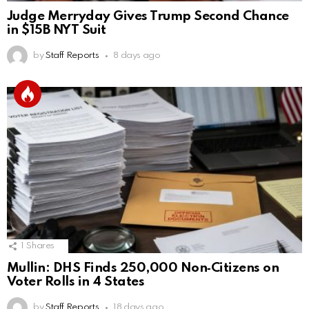
Judge Merryday Gives Trump Second Chance
in $15B NYT Suit
by
Staff Reports
8 days ago
1
Shares
Mullin: DHS Finds 250,000 Non‑Citizens on
Voter Rolls in 4 States
by
Staff Reports
18 days ago