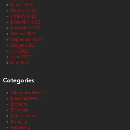
March 2023
February 2023
January 2023
December 2022
November 2022
October 2022
September 2022
August 2022
July 2022
June 2022
May 2022
Categories
Alternative Health
Breaking News
Economy
Editorials
Entertainment
Foraging
Gardening