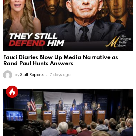
Fauci Diaries Blow Up Media Narrative as
Rand Paul Hunts Answers
by
Staff Reports
7 days ago