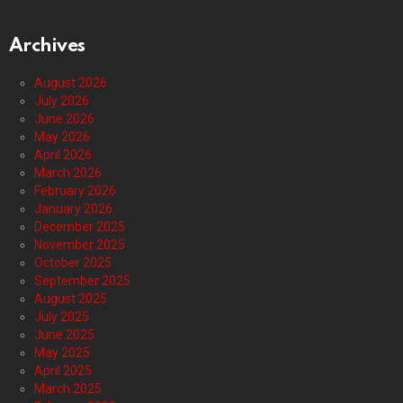
Archives
August 2026
July 2026
June 2026
May 2026
April 2026
March 2026
February 2026
January 2026
December 2025
November 2025
October 2025
September 2025
August 2025
July 2025
June 2025
May 2025
April 2025
March 2025