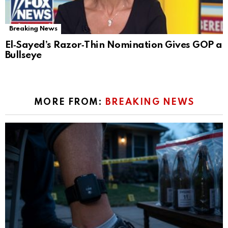
Breaking News
El‑Sayed’s Razor‑Thin Nomination Gives GOP a
Bullseye
MORE FROM:
BREAKING NEWS