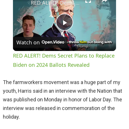
RED ALERT! Dems Secret Plans to Replace Biden on 2024 Ballots Revealed
P
Watch on
l
RED ALERT! Dems Secret Plans to Replace
a
Biden on 2024 Ballots Revealed
y
The farmworkers movement was a huge part of my
youth, Harris said in an interview with the Nation that
V
was published on Monday in honor of Labor Day. The
interview was released in commemoration of the
i
holiday.