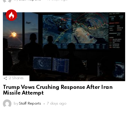
2
Shares
Trump Vows Crushing Response After Iran
Missile Attempt
by
Staff Reports
7 days ago