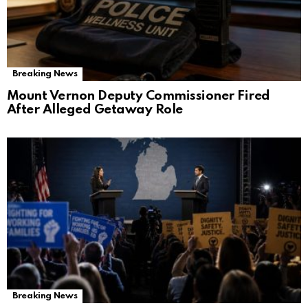
Breaking News
Mount Vernon Deputy Commissioner Fired
After Alleged Getaway Role
Breaking News