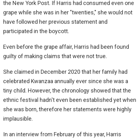
the New York Post. If Harris had consumed even one
grape while she was in her "twenties," she would not
have followed her previous statement and
participated in the boycott.
Even before the grape affair, Harris had been found
guilty of making claims that were not true.
She claimed in December 2020 that her family had
celebrated Kwanzaa annually ever since she was a
tiny child. However, the chronology showed that the
ethnic festival hadn't even been established yet when
she was born, therefore her statements were highly
implausible.
In an interview from February of this year, Harris