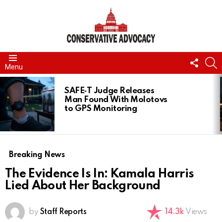
FOLL
S
Menu
US
LATEST
STORIES
SAFE‑T Judge Releases
Man Found With Molotovs
to GPS Monitoring
Breaking News
The Evidence Is In: Kamala Harris
Lied About Her Background
by
Staff Reports
14.3k
Views