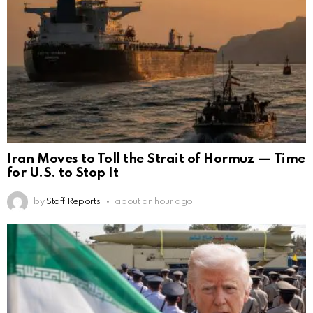
Iran Moves to Toll the Strait of Hormuz — Time
for U.S. to Stop It
by
Staff Reports
about an hour ago