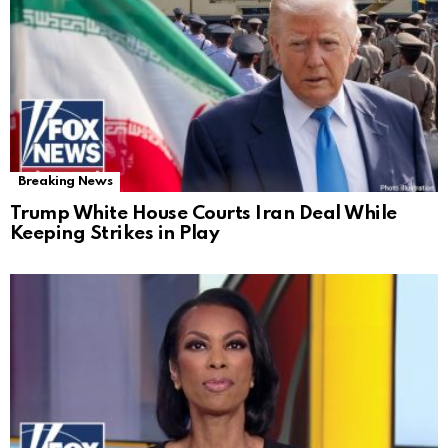
Breaking News
Trump White House Courts Iran Deal While
Keeping Strikes in Play