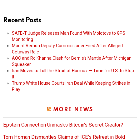
Recent Posts
SAFE‑T Judge Releases Man Found With Molotovs to GPS
Monitoring
Mount Vernon Deputy Commissioner Fired After Alleged
Getaway Role
AOC and Ro Khanna Clash for Bernie’s Mantle After Michigan
Squeaker
Iran Moves to Toll the Strait of Hormuz — Time for U.S. to Stop
It
Trump White House Courts Iran Deal While Keeping Strikes in
Play
MORE NEWS
Epstein Connection Unmasks Bitcoin’s Secret Creator?
Tom Homan Dismantles Claims of ICE’s Retreat in Bold