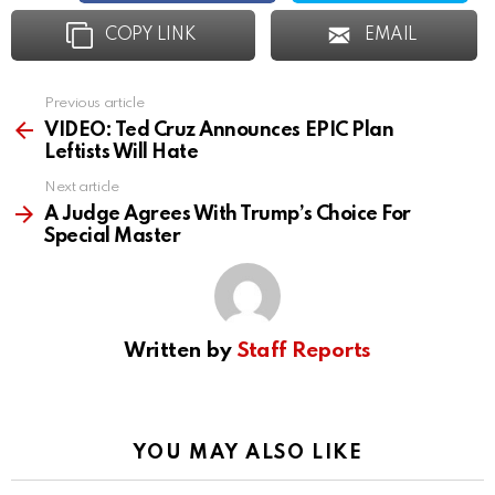
COPY LINK
EMAIL
Previous article
See
more
VIDEO: Ted Cruz Announces EPIC Plan
Leftists Will Hate
Next article
A Judge Agrees With Trump’s Choice For
Special Master
Written by
Staff Reports
YOU MAY ALSO LIKE