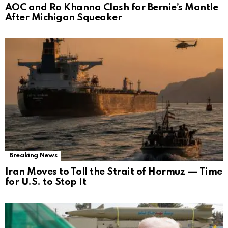
AOC and Ro Khanna Clash for Bernie’s Mantle
After Michigan Squeaker
Breaking News
Iran Moves to Toll the Strait of Hormuz — Time
for U.S. to Stop It