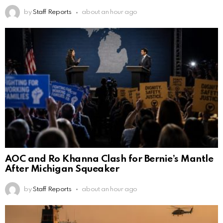
by
Staff Reports
about an hour ago
AOC and Ro Khanna Clash for Bernie’s Mantle
After Michigan Squeaker
by
Staff Reports
about an hour ago