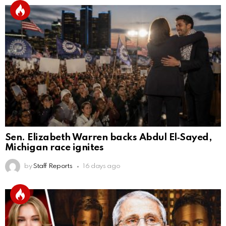
Sen. Elizabeth Warren backs Abdul El‑Sayed,
Michigan race ignites
by
Staff Reports
16 days ago