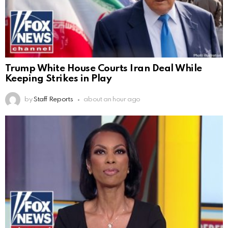
Trump White House Courts Iran Deal While
Keeping Strikes in Play
by
Staff Reports
about an hour ago