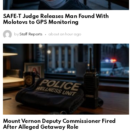
SAFE‑T Judge Releases Man Found With
Molotovs to GPS Monitoring
by
Staff Reports
about an hour ago
Mount Vernon Deputy Commissioner Fired
After Alleged Getaway Role