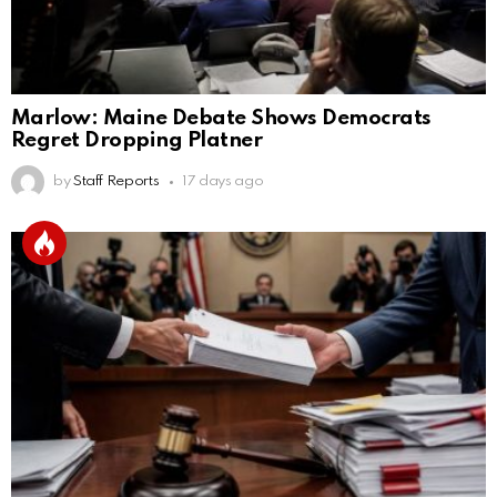
Marlow: Maine Debate Shows Democrats
Regret Dropping Platner
by
Staff Reports
17 days ago