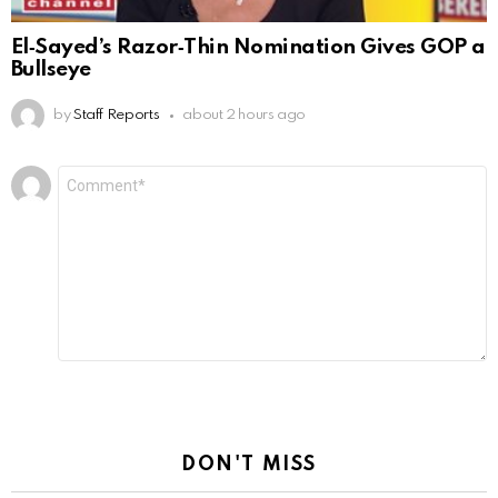
El‑Sayed’s Razor‑Thin Nomination Gives GOP a
Bullseye
by
Staff Reports
about 2 hours ago
Leave
Comment
*
a
Reply
DON'T MISS