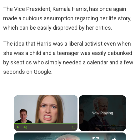
The Vice President, Kamala Harris, has once again
made a dubious assumption regarding her life story,
which can be easily disproved by her critics.
The idea that Harris was a liberal activist even when
she was a child and a teenager was easily debunked
by skeptics who simply needed a calendar and a few
seconds on Google.
×
Now Playing
×
Play
Unmute
Fullscreen