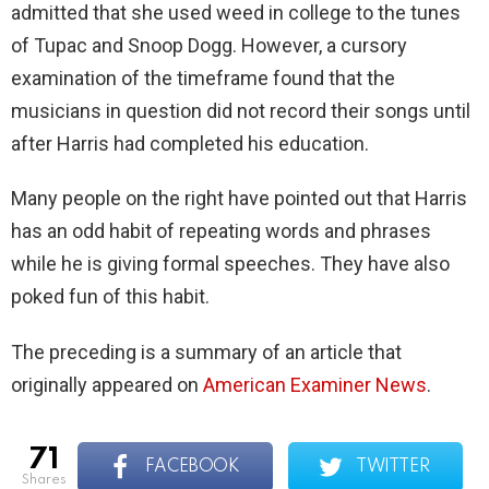
admitted that she used weed in college to the tunes
of Tupac and Snoop Dogg. However, a cursory
examination of the timeframe found that the
musicians in question did not record their songs until
after Harris had completed his education.
Many people on the right have pointed out that Harris
has an odd habit of repeating words and phrases
while he is giving formal speeches. They have also
poked fun of this habit.
The preceding is a summary of an article that
originally appeared on
American Examiner News
.
71
FACEBOOK
TWITTER
shares